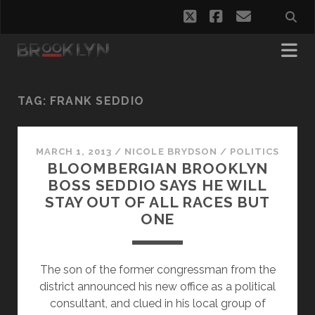
twitter
facebook
email
TAG:
FRANK SEDDIO
MARCH 1, 2013
/
NICOLE BRYDSON
/
POLITICS
BLOOMBERGIAN BROOKLYN
BOSS SEDDIO SAYS HE WILL
STAY OUT OF ALL RACES BUT
ONE
The son of the former congressman from the
district announced his new office as a political
consultant, and clued in his local group of