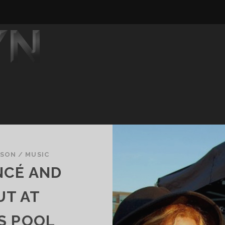
DSON
/
MUSIC
NCÉ AND
UT AT
S POOL