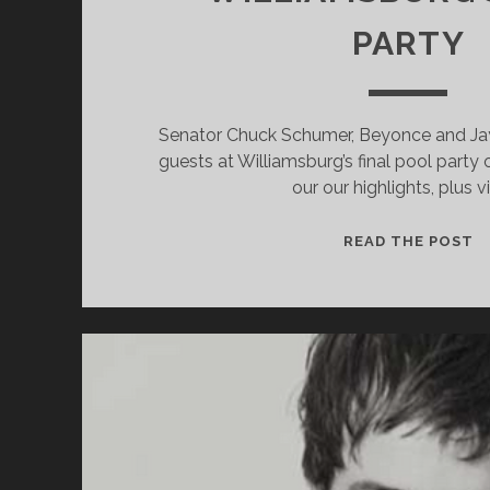
PARTY
Senator Chuck Schumer, Beyonce and Ja
guests at Williamsburg’s final pool party
our our highlights, plus v
S
READ THE POST
B
A
J
Z
H
O
A
W
P