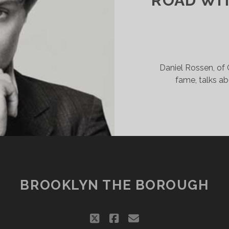
ROAD WI
ARTY
Daniel Rossen, of
fame, talks ab
BROOKLYN THE BOROUGH
twitter
facebook
email