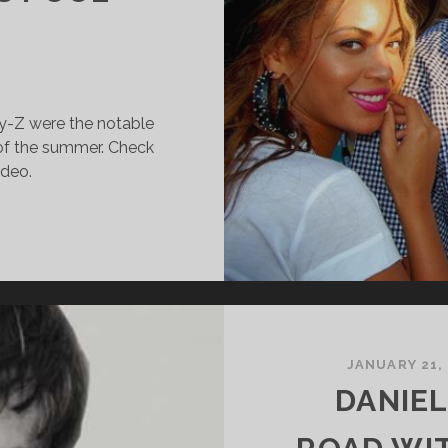
y-Z were the notable
 of the summer. Check
ideo.
CHUMER,
EYONCÉ
ND
AY-
ANG
UT
JANUARY 21,
T
DANIEL
ILLIAMSBURG’S
OOL