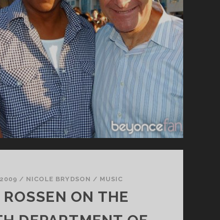
 2009
/
NICOLE BRYDSON
/
MUSIC
 ROSSEN ON THE