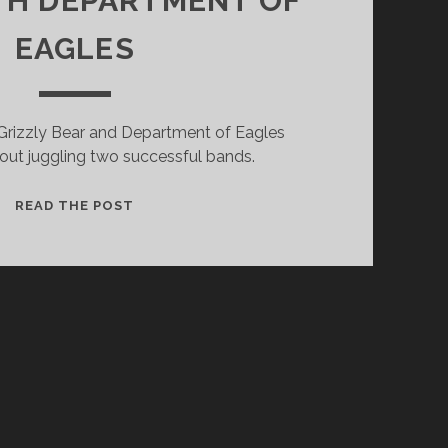
TH DEPARTMENT OF
EAGLES
 Grizzly Bear and Department of Eagles
out juggling two successful bands.
DANIEL
READ THE POST
ROSSEN
ON
THE
ROAD
WITH
DEPARTMENT
OF
EAGLES