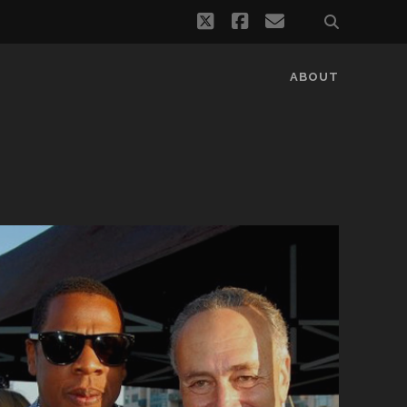
twitter
facebook
email
ABOUT