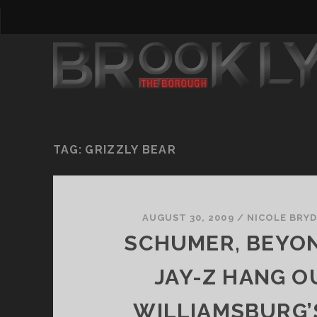
TAG:
GRIZZLY BEAR
AUGUST 30, 2009
/
NICOLE BRY
SCHUMER, BEYO
JAY-Z HANG O
WILLIAMSBURG’