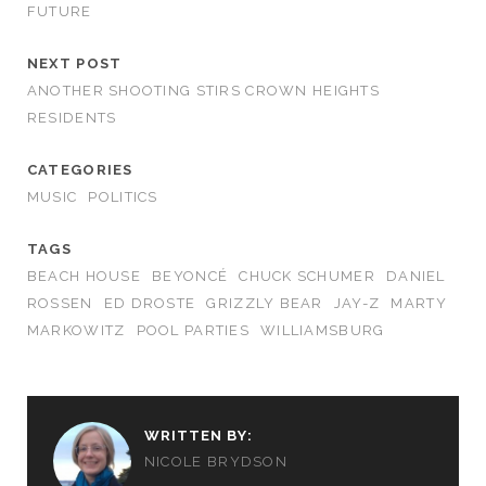
FUTURE
NEXT POST
ANOTHER SHOOTING STIRS CROWN HEIGHTS
RESIDENTS
CATEGORIES
MUSIC
POLITICS
TAGS
BEACH HOUSE
BEYONCÉ
CHUCK SCHUMER
DANIEL
ROSSEN
ED DROSTE
GRIZZLY BEAR
JAY-Z
MARTY
MARKOWITZ
POOL PARTIES
WILLIAMSBURG
WRITTEN BY:
NICOLE BRYDSON