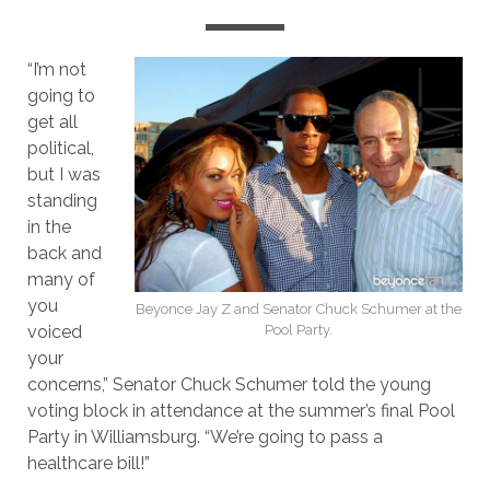
“I’m not
going to
get all
political,
but I was
standing
in the
back and
many of
you
Beyonce Jay Z and Senator Chuck Schumer at the
voiced
Pool Party.
your
concerns,” Senator Chuck Schumer told the young
voting block in attendance at the summer’s final Pool
Party in Williamsburg. “We’re going to pass a
healthcare bill!”