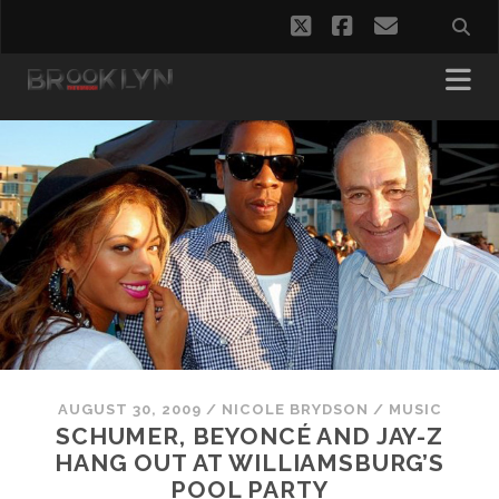
twitter
facebook
email
AUGUST 30, 2009
/
NICOLE BRYDSON
/
MUSIC
SCHUMER, BEYONCÉ AND JAY-Z
HANG OUT AT WILLIAMSBURG’S
POOL PARTY