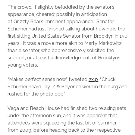
The crowd, if slightly befuddled by the senator’s
appearance, cheered; possibly in anticipation
of Grizzly Bear’s imminent appearance. Senator
Schumer had just finished talking about how he is the
first sitting United States Senator from Brooklyn in 150
years. It was a move more akin to Marty Markowitz
than a senator, who apprehensively solicited the
support, or at least acknowledgment, of Brooklyn’s
young voters.
“
Makes perfect sense now,” tweeted
2xlp
, “Chuck
Schumer heard Jay-Z & Beyoncé were in the burg and
rushed for the photo opp.”
Vega and Beach House had finished two relaxing sets
under the afternoon sun, and it was apparent that
attendees were squeezing the last bit of summer
from 2009, before heading back to their respective