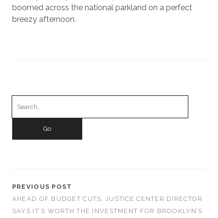
boomed across the national parkland on a perfect
breezy afternoon.
Search
for:
PREVIOUS POST
AHEAD OF BUDGET CUTS, JUSTICE CENTER DIRECTOR
SAYS IT’S WORTH THE INVESTMENT FOR BROOKLYN’S