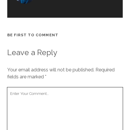
BE FIRST TO COMMENT
Leave a Reply
Your email address will not be published.
Required
fields are marked
*
Your
Comment