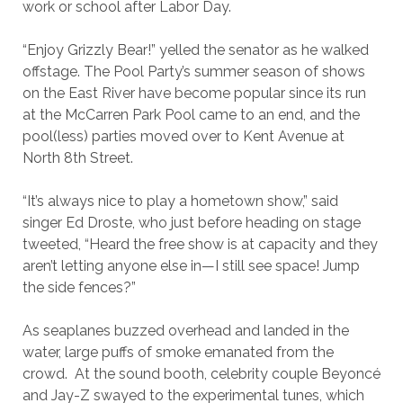
work or school after Labor Day.
“Enjoy Grizzly Bear!” yelled the senator as he walked
offstage. The Pool Party’s summer season of shows
on the East River have become popular since its run
at the McCarren Park Pool came to an end, and the
pool(less) parties moved over to Kent Avenue at
North 8th Street.
“It’s always nice to play a hometown show,” said
singer Ed Droste, who just before heading on stage
tweeted, “
Heard the free show is at capacity and they
aren’t letting anyone else in—I still see space! Jump
the side fences?”
As seaplanes buzzed overhead and landed in the
water, large puffs of smoke emanated from the
crowd. At the sound booth, celebrity couple Beyoncé
and Jay-Z swayed to the experimental tunes, which