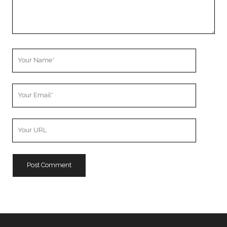
Your
Name
Your
Email
Your
Website
URL