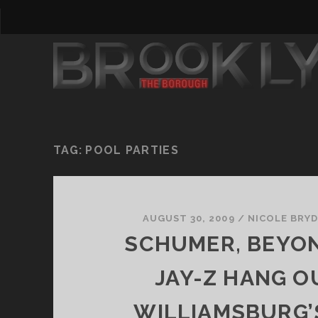
TAG:
POOL PARTIES
AUGUST 30, 2009
/
NICOLE BRY
SCHUMER, BEYO
JAY-Z HANG O
WILLIAMSBURG’