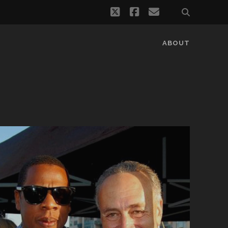
twitter
facebook
email
ABOUT