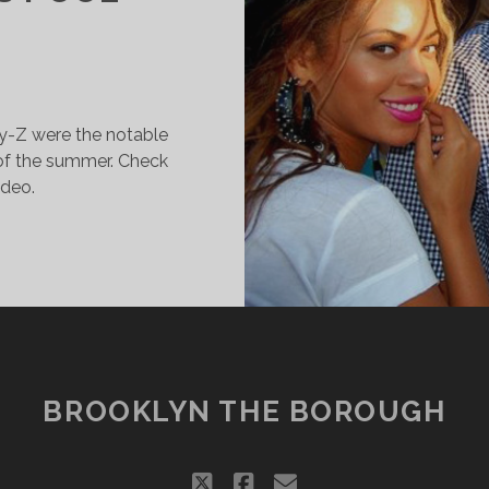
y-Z were the notable
 of the summer. Check
ideo.
CHUMER,
EYONCÉ
ND
AY-
ANG
UT
BROOKLYN THE BOROUGH
T
ILLIAMSBURG’S
OOL
twitter
facebook
email