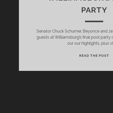
PARTY
Senator Chuck Schumer, Beyonce and Ja
guests at Williamsburg’s final pool party
our our highlights, plus v
S
READ THE POST
B
A
J
Z
H
O
A
W
P