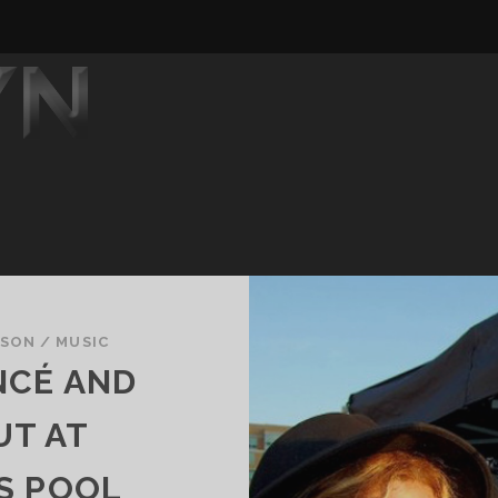
DSON
/
MUSIC
NCÉ AND
UT AT
S POOL