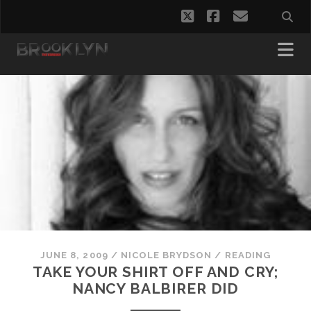
twitter
facebook
email
JUNE 8, 2009
/
NICOLE BRYDSON
/
READING
TAKE YOUR SHIRT OFF AND CRY;
NANCY BALBIRER DID