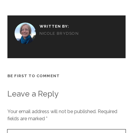
WRITTEN BY:
NICOLE BRYDSON
BE FIRST TO COMMENT
Leave a Reply
Your email address will not be published.
Required
fields are marked
*
Your