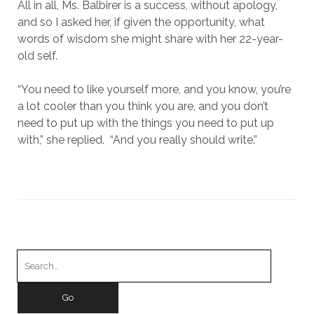
All in all, Ms. Balbirer is a success, without apology,
and so I asked her, if given the opportunity, what
words of wisdom she might share with her 22-year-
old self.
“You need to like yourself more, and you know, you’re
a lot cooler than you think you are, and you don’t
need to put up with the things you need to put up
with,” she replied. “And you really should write.”
Search
for: