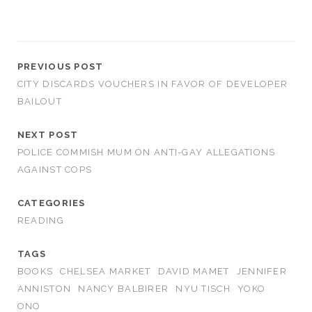
PREVIOUS POST
CITY DISCARDS VOUCHERS IN FAVOR OF DEVELOPER
BAILOUT
NEXT POST
POLICE COMMISH MUM ON ANTI-GAY ALLEGATIONS
AGAINST COPS
CATEGORIES
READING
TAGS
BOOKS
CHELSEA MARKET
DAVID MAMET
JENNIFER
ANNISTON
NANCY BALBIRER
NYU TISCH
YOKO
ONO