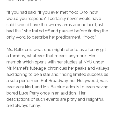
“If you had said, “If you ever met Yoko Ono, how
would you respond?’ I certainly never would have
said I would have thrown my arms around her. I just
had this,” she trailed off and paused before finding the
only word to describe her predicament. “Yoko.”
Ms. Balbirer is what one might refer to as a funny girl –
a tomboy, whatever that means anymore. Her
memoir, which opens with her studies at NYU under
Mr. Mamet’s tutelage, chronicles her peaks and valleys
auditioning to be a star and finding limited success as
a solo performer. But Broadway, nor Hollywood, was
ever very kind, and Ms. Balbirer admits to even having
bored Luke Perry once in an audition. Her
descriptions of such events are pithy and insightful,
and always funny.