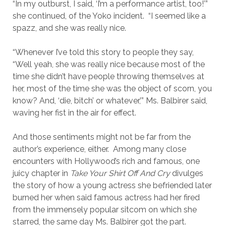
“In my outburst, I said, ‘I’m a performance artist, too!’”
she continued, of the Yoko incident. “I seemed like a
spazz, and she was really nice.
“Whenever I’ve told this story to people they say,
“Well yeah, she was really nice because most of the
time she didn’t have people throwing themselves at
her, most of the time she was the object of scorn, you
know? And, ‘die, bitch’ or whatever,’” Ms. Balbirer said,
waving her fist in the air for effect.
And those sentiments might not be far from the
author’s experience, either. Among many close
encounters with Hollywood’s rich and famous, one
juicy chapter in
Take Your Shirt Off And Cry
divulges
the story of how a young actress she befriended later
burned her when said famous actress had her fired
from the immensely popular sitcom on which she
starred, the same day Ms. Balbirer got the part.