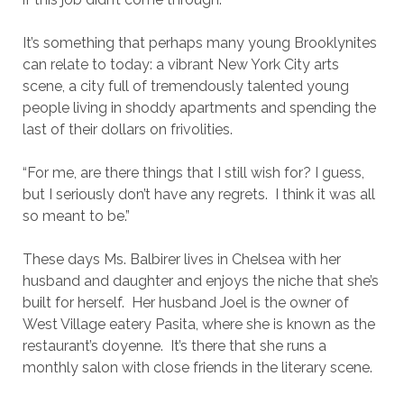
It’s something that perhaps many young Brooklynites
can relate to today: a vibrant New York City arts
scene, a city full of tremendously talented young
people living in shoddy apartments and spending the
last of their dollars on frivolities.
“For me, are there things that I still wish for? I guess,
but I seriously don’t have any regrets. I think it was all
so meant to be.”
These days Ms. Balbirer lives in Chelsea with her
husband and daughter and enjoys the niche that she’s
built for herself. Her husband Joel is the owner of
West Village eatery Pasita, where she is known as the
restaurant’s doyenne. It’s there that she runs a
monthly salon with close friends in the literary scene.