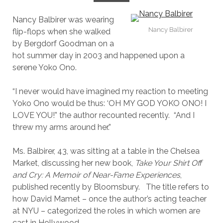
Nancy Balbirer was wearing
Nancy Balbirer
flip-flops when she walked
by Bergdorf Goodman on a
hot summer day in 2003 and happened upon a
serene Yoko Ono.
“I never would have imagined my reaction to meeting
Yoko Ono would be thus: ‘OH MY GOD YOKO ONO! I
LOVE YOU!” the author recounted recently. “And I
threw my arms around her.”
Ms. Balbirer, 43, was sitting at a table in the Chelsea
Market, discussing her new book,
Take Your Shirt Off
and Cry: A Memoir of Near-Fame Experiences
,
published recently by Bloomsbury. The title refers to
how David Mamet – once the author’s acting teacher
at NYU – categorized the roles in which women are
cast in Hollywood.