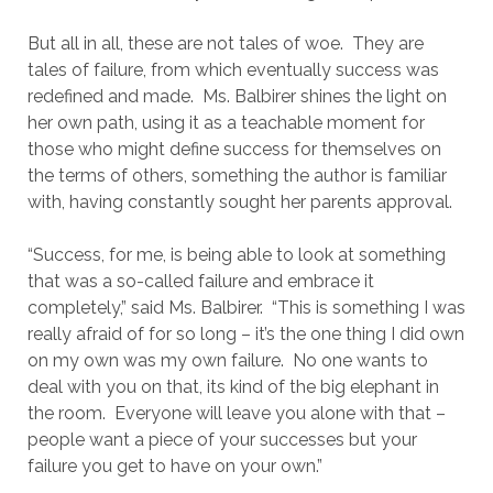
But all in all, these are not tales of woe. They are
tales of failure, from which eventually success was
redefined and made. Ms. Balbirer shines the light on
her own path, using it as a teachable moment for
those who might define success for themselves on
the terms of others, something the author is familiar
with, having constantly sought her parents approval.
“Success, for me, is being able to look at something
that was a so-called failure and embrace it
completely,” said Ms. Balbirer. “This is something I was
really afraid of for so long – it’s the one thing I did own
on my own was my own failure. No one wants to
deal with you on that, its kind of the big elephant in
the room. Everyone will leave you alone with that –
people want a piece of your successes but your
failure you get to have on your own.”