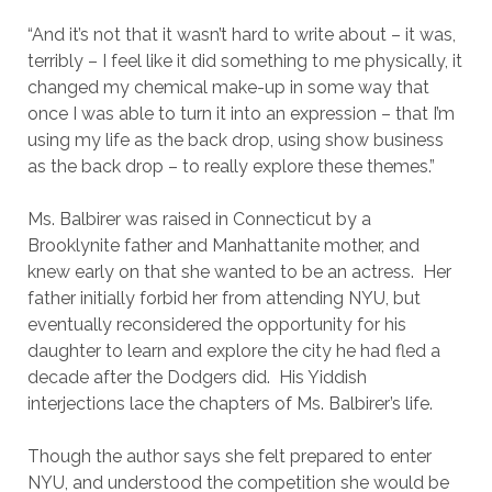
“And it’s not that it wasn’t hard to write about – it was,
terribly – I feel like it did something to me physically, it
changed my chemical make-up in some way that
once I was able to turn it into an expression – that I’m
using my life as the back drop, using show business
as the back drop – to really explore these themes.”
Ms. Balbirer was raised in Connecticut by a
Brooklynite father and Manhattanite mother, and
knew early on that she wanted to be an actress. Her
father initially forbid her from attending NYU, but
eventually reconsidered the opportunity for his
daughter to learn and explore the city he had fled a
decade after the Dodgers did. His Yiddish
interjections lace the chapters of Ms. Balbirer’s life.
Though the author says she felt prepared to enter
NYU, and understood the competition she would be