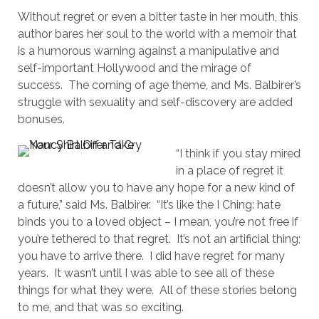
Without regret or even a bitter taste in her mouth, this
author bares her soul to the world with a memoir that
is a humorous warning against a manipulative and
self-important Hollywood and the mirage of
success. The coming of age theme, and Ms. Balbirer’s
struggle with sexuality and self-discovery are added
bonuses.
“I think if you stay mired
in a place of regret it
doesn’t allow you to have any hope for a new kind of
a future,” said Ms. Balbirer. “It’s like the I Ching: hate
binds you to a loved object – I mean, you’re not free if
you’re tethered to that regret. It’s not an artificial thing;
you have to arrive there. I did have regret for many
years. It wasn’t until I was able to see all of these
things for what they were. All of these stories belong
to me, and that was so exciting.