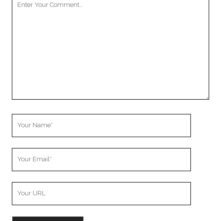
Comment
Your
Name
Your
Email
Your
Website
URL