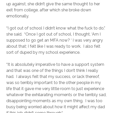
up against, she didn’t give the same thought to her
exit from college, after which she broke down
emotionally.
“I got out of school I didn’t know what the fuck to do,”
she said. “Once I got out of school, I thought, ‘Am I
supposed to go get an MFA now? ‘ I was very angry
about that; I felt like I was ready to work. I also felt
sort of duped by my school experience.
“It is absolutely imperative to have a support system
and that was one of the things I don’t think I really
had. I always felt that my success, or lack thereof,
was so terribly important to the other people in my
life that it gave me very little room to just experience
whatever the exhilarating moments or the terribly sad,
disappointing moments as my own thing. I was too
busy being worried about how it might affect my dad
if this job didn’t come through.“