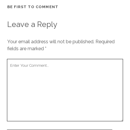
BE FIRST TO COMMENT
Leave a Reply
Your email address will not be published.
Required
fields are marked
*
Your
Comment