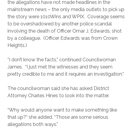
the allegations have not made headlines in the
mainstream news – the only media outlets to pick up
the story were 1010Wins and WPIX. Coverage seems
to be overshadowed by another police scandal
involving the death of Officer Omar J. Edwards, shot
by a colleague. (Officer Edwards was from Crown
Heights.)
“I don’t know the facts,” continued Councilwoman
James. “I just met the witnesses and they seem
pretty credible to me and it requires an investigation.”
The councilwoman said she has asked District
Attorney Charles Hines to look into the matter.
“Why would anyone want to make something like
that up?“ she added. “Those are some serious
allegations both ways.”