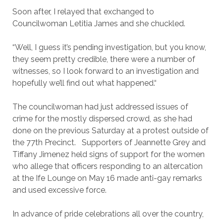
Soon after, I relayed that exchanged to
Councilwoman Letitia James and she chuckled.
“Well, I guess it’s pending investigation, but you know,
they seem pretty credible, there were a number of
witnesses, so I look forward to an investigation and
hopefully we’ll find out what happened.“
The councilwoman had just addressed issues of
crime for the mostly dispersed crowd, as she had
done on the previous Saturday at a protest outside of
the 77th Precinct. Supporters of Jeannette Grey and
Tiffany Jimenez held signs of support for the women
who allege that officers responding to an altercation
at the Ife Lounge on May 16 made anti-gay remarks
and used excessive force.
In advance of pride celebrations all over the country,