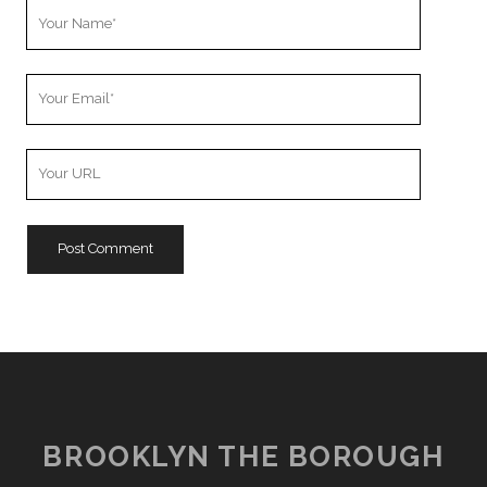
Your
Name
Your
Email
Your
Website
URL
BROOKLYN THE BOROUGH