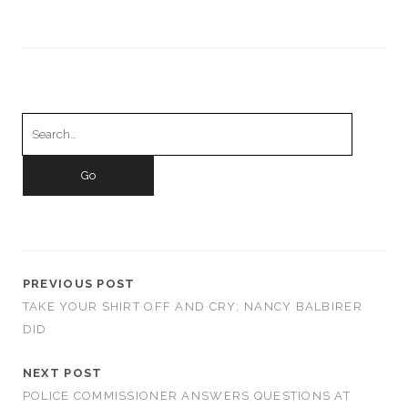
Search
for:
PREVIOUS POST
TAKE YOUR SHIRT OFF AND CRY; NANCY BALBIRER
DID
NEXT POST
POLICE COMMISSIONER ANSWERS QUESTIONS AT