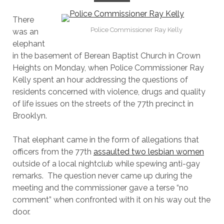
There
Police Commissioner Ray Kelly
was an
elephant
in the basement of Berean Baptist Church in Crown
Heights on Monday, when Police Commissioner Ray
Kelly spent an hour addressing the questions of
residents concerned with violence, drugs and quality
of life issues on the streets of the 77th precinct in
Brooklyn.
That elephant came in the form of allegations that
officers from the 77th
assaulted two lesbian women
outside of a local nightclub while spewing anti-gay
remarks. The question never came up during the
meeting and the commissioner gave a terse “no
comment” when confronted with it on his way out the
door.