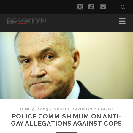
twitter
facebook
email
JUNE 9, 2009
/
NICOLE BRYDSON
/
LGBTQ
POLICE COMMISH MUM ON ANTI-
GAY ALLEGATIONS AGAINST COPS