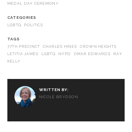
MEDAL DAY CEREMONY
CATEGORIES
LGBTQ
POLITICS
TAGS
77TH PRECINCT
CHARLES HINES
CROWN HEIGHTS
LETITIA JAMES
LGBTQ
NYPD
OMAR EDWARDS
RAY
KELLY
WRITTEN BY:
NICOLE BRYDSON