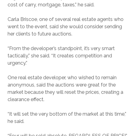
cost of carry, mortgage, taxes,” he said.
Carla Briscoe, one of several real estate agents who
went to the event, said she would consider sending
her clients to future auctions.
“From the developer’s standpoint, it’s very smart
tactically,” she said. “It creates competition and
urgency.”
One real estate developer, who wished to remain
anonymous, said the auctions were great for the
market because they will reset the prices, creating a
clearance effect.
“It will set the very bottom of the market at this time,”
he said.
“Four will be sold absolute, REGARDLESS OF PRICE!”