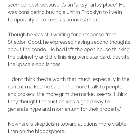
seemed ideal because it’s an “artsy fartsy place.” He
was considering buying a unit in Brooklyn to live in
temporarily or to keep as an investment.
Though he was still waiting for a response from
Sheldon Good, he expressed having second thoughts
about the condo. He had left the open house thinking
the cabinetry and the finishing were standard, despite
the upscale appliances.
“I don’t think they’re worth that much, especially in the
current market,” he said. “The more I talk to people
and brokers, the more grim the market seems. I think
they thought the auction was a good way to
generate hype and momentum for their property.”
Nowhere is skepticism toward auctions more visible
than on the blogosphere.