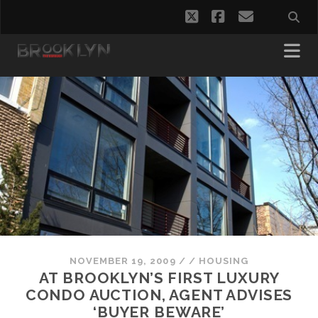
twitter
facebook
email
NOVEMBER 19, 2009
/
/
HOUSING
AT BROOKLYN’S FIRST LUXURY
CONDO AUCTION, AGENT ADVISES
‘BUYER BEWARE’