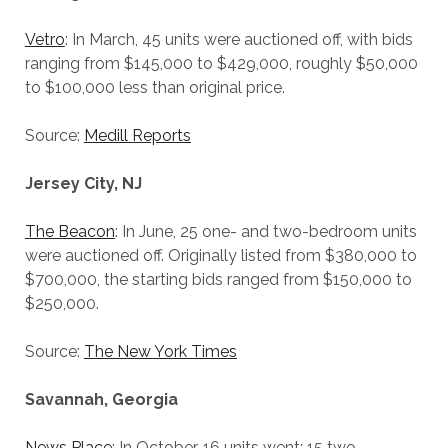
Vetro
: In March, 45 units were auctioned off, with bids
ranging from $145,000 to $429,000, roughly $50,000
to $100,000 less than original price.
Source:
Medill Reports
Jersey City, NJ
The Beacon
: In June, 25 one- and two-bedroom units
were auctioned off. Originally listed from $380,000 to
$700,000, the starting bids ranged from $150,000 to
$250,000.
Source:
The New York Times
Savannah, Georgia
News Place
: In October, 16 units went: 15 two-