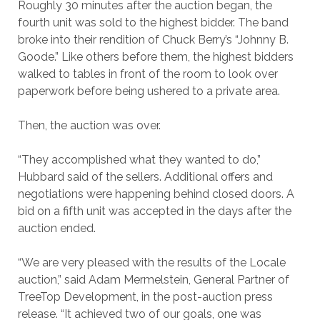
Roughly 30 minutes after the auction began, the
fourth unit was sold to the highest bidder. The band
broke into their rendition of Chuck Berry’s “Johnny B.
Goode.” Like others before them, the highest bidders
walked to tables in front of the room to look over
paperwork before being ushered to a private area.
Then, the auction was over.
“They accomplished what they wanted to do,”
Hubbard said of the sellers. Additional offers and
negotiations were happening behind closed doors. A
bid on a fifth unit was accepted in the days after the
auction ended.
“We are very pleased with the results of the Locale
auction,” said Adam Mermelstein, General Partner of
TreeTop Development, in the post-auction press
release. “It achieved two of our goals, one was