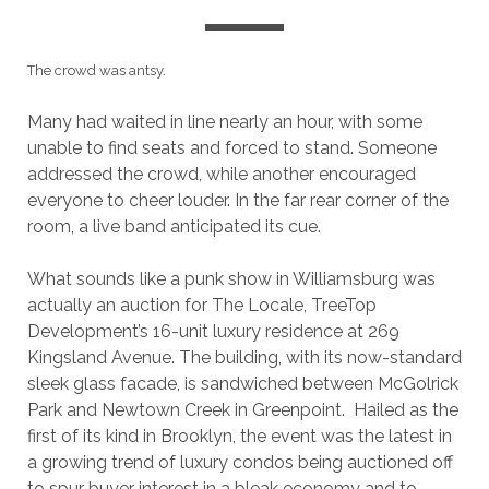
The crowd was antsy.
Many had waited in line nearly an hour, with some
unable to find seats and forced to stand. Someone
addressed the crowd, while another encouraged
everyone to cheer louder. In the far rear corner of the
room, a live band anticipated its cue.
What sounds like a punk show in Williamsburg was
actually an auction for The Locale, TreeTop
Development’s 16-unit luxury residence at 269
Kingsland Avenue. The building, with its now-standard
sleek glass facade, is sandwiched between McGolrick
Park and Newtown Creek in Greenpoint. Hailed as the
first of its kind in Brooklyn, the event was the latest in
a growing trend of luxury condos being auctioned off
to spur buyer interest in a bleak economy and to