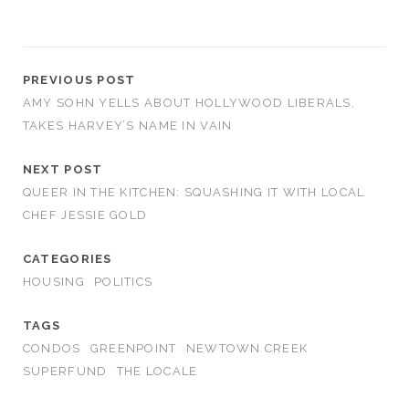
PREVIOUS POST
AMY SOHN YELLS ABOUT HOLLYWOOD LIBERALS,
TAKES HARVEY’S NAME IN VAIN
NEXT POST
QUEER IN THE KITCHEN: SQUASHING IT WITH LOCAL
CHEF JESSIE GOLD
CATEGORIES
HOUSING
POLITICS
TAGS
CONDOS
GREENPOINT
NEWTOWN CREEK
SUPERFUND
THE LOCALE