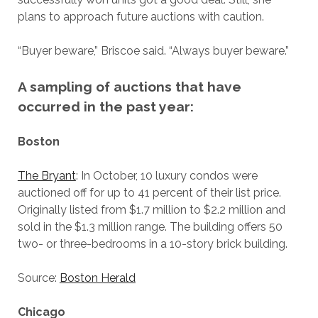
plans to approach future auctions with caution.
“Buyer beware,” Briscoe said. “Always buyer beware.”
A sampling of auctions that have
occurred in the past year:
Boston
The Bryant
: In October, 10 luxury condos were
auctioned off for up to 41 percent of their list price.
Originally listed from $1.7 million to $2.2 million and
sold in the $1.3 million range. The building offers 50
two- or three-bedrooms in a 10-story brick building.
Source:
Boston Herald
Chicago