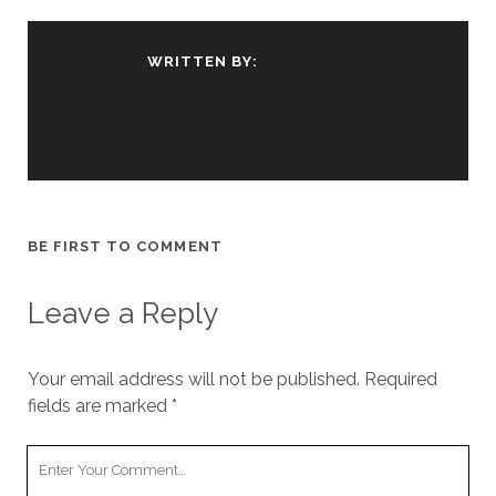
WRITTEN BY:
BE FIRST TO COMMENT
Leave a Reply
Your email address will not be published.
Required
fields are marked
*
Your
Comment