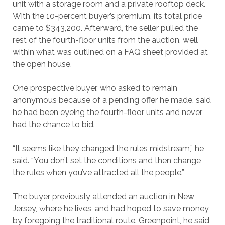
unit with a storage room and a private rooftop deck.
With the 10-percent buyer’s premium, its total price
came to $343,200. Afterward, the seller pulled the
rest of the fourth-floor units from the auction, well
within what was outlined on a FAQ sheet provided at
the open house.
One prospective buyer, who asked to remain
anonymous because of a pending offer he made, said
he had been eyeing the fourth-floor units and never
had the chance to bid.
“It seems like they changed the rules midstream,” he
said. “You don’t set the conditions and then change
the rules when you’ve attracted all the people.”
The buyer previously attended an auction in New
Jersey, where he lives, and had hoped to save money
by foregoing the traditional route. Greenpoint, he said,