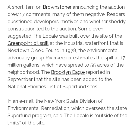
A short item on
Brownstoner
announcing the auction
drew 17 comments, many of them negative. Readers
questioned developers’ motives and whether shoddy
construction led to the auction. Some even
suggested The Locale was built over the site of the
Greenpoint oil spill
at the industrial waterfront that is
Newtown Creek. Found in 1978, the environmental
advocacy group Riverkeeper estimates the spill at 17
million gallons, which have spread to 55 acres of the
neighborhood. The
Brooklyn Eagle
reported in
September that the site has been added to the
National Priorities List of Superfund sites.
In an e-mail, the New York State Division of
Environmental Remediation, which oversees the state
Superfund program, said The Locale is “outside of the
limits” of the site.