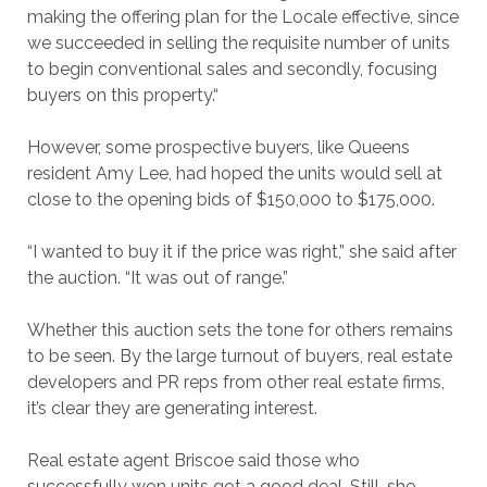
making the offering plan for the Locale effective, since
we succeeded in selling the requisite number of units
to begin conventional sales and secondly, focusing
buyers on this property.“
However, some prospective buyers, like Queens
resident Amy Lee, had hoped the units would sell at
close to the opening bids of $150,000 to $175,000.
“I wanted to buy it if the price was right,” she said after
the auction. “It was out of range.”
Whether this auction sets the tone for others remains
to be seen. By the large turnout of buyers, real estate
developers and PR reps from other real estate firms,
it’s clear they are generating interest.
Real estate agent Briscoe said those who
successfully won units got a good deal. Still, she