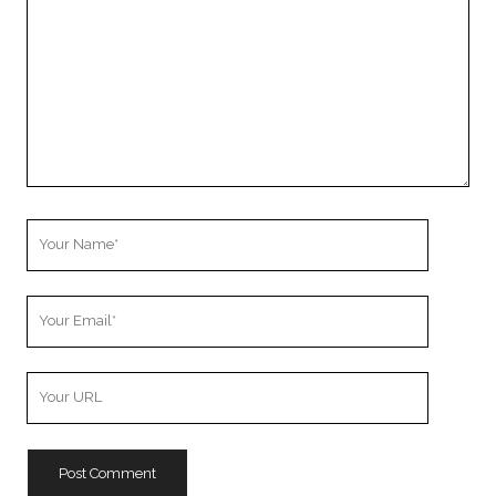
Your
Name
Your
Email
Your
Website
URL