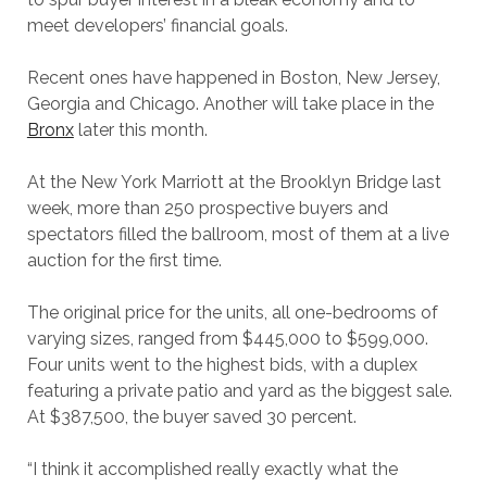
meet developers’ financial goals.
Recent ones have happened in Boston, New Jersey,
Georgia and Chicago. Another will take place in the
Bronx
later this month.
At the New York Marriott at the Brooklyn Bridge last
week, more than 250 prospective buyers and
spectators filled the ballroom, most of them at a live
auction for the first time.
The original price for the units, all one-bedrooms of
varying sizes, ranged from $445,000 to $599,000.
Four units went to the highest bids, with a duplex
featuring a private patio and yard as the biggest sale.
At $387,500, the buyer saved 30 percent.
“I think it accomplished really exactly what the