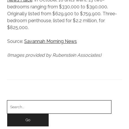
bedrooms ranging from $330,000 to $390,000.
Originally listed from $629,900 to $759,900. Three-
bedroom penthouse, listed for $2.2 million, for
$825,000.
Source:
Savannah Morning News
(Images provided by Rubenstein Associates)
Search
for: