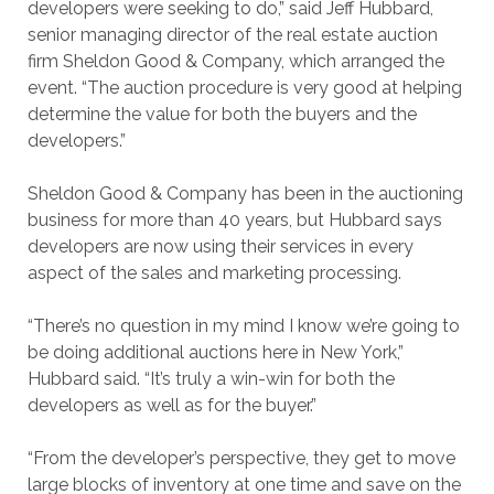
developers were seeking to do,” said Jeff Hubbard,
senior managing director of the real estate auction
firm Sheldon Good & Company, which arranged the
event. “The auction procedure is very good at helping
determine the value for both the buyers and the
developers.”
Sheldon Good & Company has been in the auctioning
business for more than 40 years, but Hubbard says
developers are now using their services in every
aspect of the sales and marketing processing.
“There’s no question in my mind I know we’re going to
be doing additional auctions here in New York,”
Hubbard said. “It’s truly a win-win for both the
developers as well as for the buyer.”
“From the developer’s perspective, they get to move
large blocks of inventory at one time and save on the