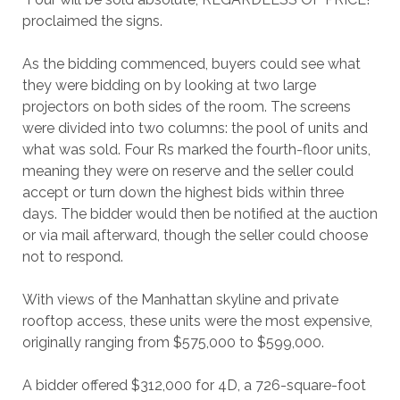
proclaimed the signs.
As the bidding commenced, buyers could see what
they were bidding on by looking at two large
projectors on both sides of the room. The screens
were divided into two columns: the pool of units and
what was sold. Four Rs marked the fourth-floor units,
meaning they were on reserve and the seller could
accept or turn down the highest bids within three
days. The bidder would then be notified at the auction
or via mail afterward, though the seller could choose
not to respond.
With views of the Manhattan skyline and private
rooftop access, these units were the most expensive,
originally ranging from $575,000 to $599,000.
A bidder offered $312,000 for 4D, a 726-square-foot