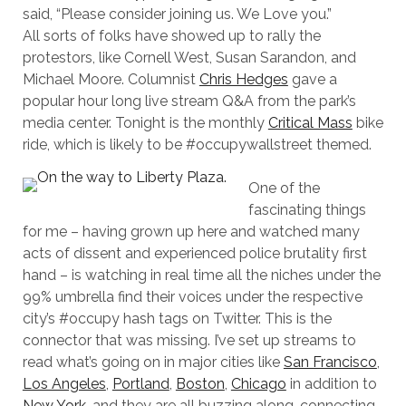
said, “Please consider joining us. We Love you.”
All sorts of folks have showed up to rally the
protestors, like Cornell West, Susan Sarandon, and
Michael Moore. Columnist
Chris Hedges
gave a
popular hour long live stream Q&A from the park’s
media center. Tonight is the monthly
Critical Mass
bike
ride, which is likely to be #occupywallstreet themed.
One of the
fascinating things
for me – having grown up here and watched many
acts of dissent and experienced police brutality first
hand – is watching in real time all the niches under the
99% umbrella find their voices under the respective
city’s #occupy hash tags on Twitter. This is the
connector that was missing. I’ve set up streams to
read what’s going on in major cities like
San Francisco
,
Los Angeles
,
Portland
,
Boston
,
Chicago
in addition to
New York
, and they are all buzzing along, connecting