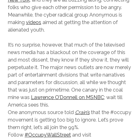
folks who give each other permission to be angry.
Meanwhile, the cyber radical group Anonymous is
making
videos
aimed at getting the attention of
alienated youth.
It’s no surprise, however, that much of the televised
news media has a blackout on the coverage of this
and most dissent, they know if they show it, they will
perpetuate it. The major news outlets are now merely
part of entertainment divisions that write narratives
and parameters for discussion, all while we thought
that was just on primetime. One canary in the coal
mine was
Lawrence O’Donnell on MSNBC
; wait till
America sees this.
One anonymous source told
Crain’s
that the #occupy
movement is getting too big to ignore. Let’s prove
them right, let’s all join the 99%.
Follow
#OccupyWallStreet
and visit