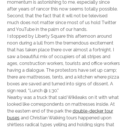
momentum is astonishing to me, especially since
after years of rancor this now seems totally possible.
Second, that the fact that it will not be televised
much does not matter since most of us hold Twitter
and YouTube in the palm of our hands.
I stopped by Liberty Square this afternoon around
noon during a lull from the tremendous excitement
that has taken place there over almost a fortnight. I
saw a beautiful mix of occupiers of all stripes and
ages, construction workers, tourists and office workers
having a dialogue. The protestors have set up camp;
there are mattresses, tents, and a kitchen where pizza
boxes are saved and turned into signs of dissent. A
sign read, “Lunch @ 1:30.”
Nearby was a truck that said Wikileaks on it with what
looked like correspondents on mattresses inside. At
the eastern end of the park the
double-decker tour
buses
and Christian Walking tours happened upon
shirtless radical types yelling and holding signs that