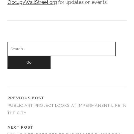
OccupyWallStreet.org
for updates on events.
Search
for:
PREVIOUS POST
PUBLIC ART PROJECT LOOKS AT IMPERMANENT LIFE IN
THE CITY
NEXT POST