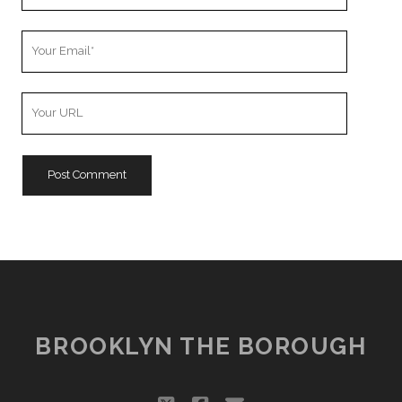
Name
Your
Email
Your
Website
URL
BROOKLYN THE BOROUGH