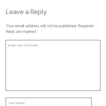
Leave a Reply
Your email address will not be published.
Required
fields are marked
*
Your
Comment
Your