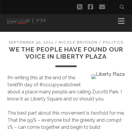
twitter
facebook
email
SEPTEMBER 30, 2011
/
NICOLE BRYDSON
/
POLITICS
WE THE PEOPLE HAVE FOUND OUR
VOICE IN LIBERTY PLAZA
I’m writing this at the end of the
twelfth day of #occupywallstreet
about a place many people are calling Zucotti Park. I
know it as Liberty Square and so should you.
The best part about this movement is twofold for me.
That the 99% – everyone but the greedy and corrupt
1% – can come together and begin to build