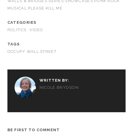
WALLS & BRIDGES SERIES SHOWCASES PUNK ROCK
MUSICAL PLEASE KILL ME
CATEGORIES
POLITICS
VIDEO
TAGS
OCCUPY WALL STREET
WRITTEN BY:
NICOLE BRYDSON
BE FIRST TO COMMENT